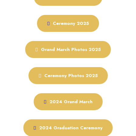
Ceremony 2025
Grand March Photos 2025
Ceremony Photos 2025
2024 Grand March
2024 Graduation Ceremony