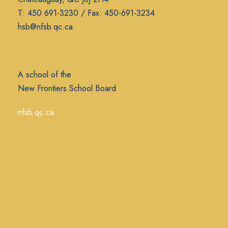
T: 450 691-3230 / Fax: 450-691-3234
hsb@nfsb.qc.ca
A school of the
New Frontiers School Board
nfsb.qc.ca