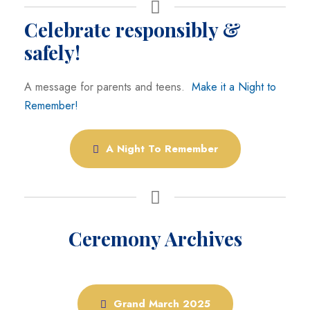
Celebrate responsibly &
safely!
A message for parents and teens.
Make it a Night to
Remember!
A Night To Remember
Ceremony Archives
Grand March 2025