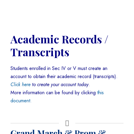
Academic Records /
Transcripts
Students enrolled in Sec IV or V must create an
account to obtain their academic record (transcripts).
Click here
to create your account today
.
More information can be found by clicking
this
document.
Grand March & Prom &