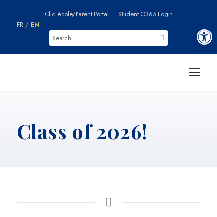
Clic école/Parent Portal
Student O365 Login
Ouvrir la barre d’outils
FR
/
EN
Class of 2026!