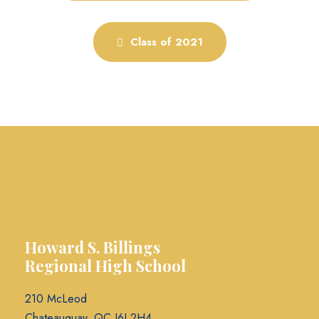
Class of 2021
Howard S. Billings
Regional High School
210 McLeod
Chateauguay, QC J6J 2H4