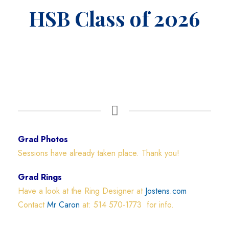
HSB Class of 2026
Grad Photos
Sessions have already taken place. Thank you!
Grad Rings
Have a look at the Ring Designer at
Jostens.com
Contact
Mr Caron
at: 514 570-1773 for info.