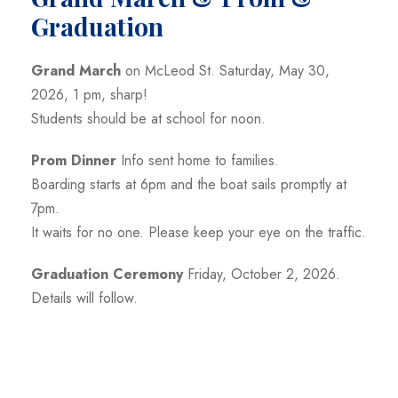
Graduation
Grand March
on McLeod St. Saturday, May 30,
2026, 1 pm, sharp!
Students should be at school for noon.
Prom Dinner
Info sent home to families.
Boarding starts at 6pm and the boat sails promptly at
7pm.
It waits for no one. Please keep your eye on the traffic.
Graduation Ceremony
Friday, October 2, 2026.
Details will follow.